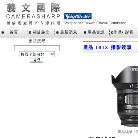
首頁
關於義文
最新消息
產品資訊
作品/ 影音
產品搜尋
產品
-
IRIX
-
攝影鏡頭
產品編號：21