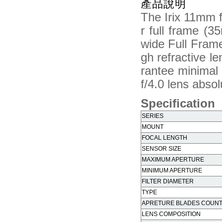
產品說明
The Irix 11mm f
r full frame (
wide Full Frame 
gh refractive l
rantee minimal
f/4.0 lens absol
Specification
SERIES
MOUNT
FOCAL LENGTH
SENSOR SIZE
MAXIMUM APERTURE
MINIMUM APERTURE
FILTER DIAMETER
TYPE
APRETURE BLADES COUN
LENS COMPOSITION