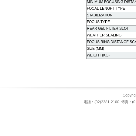
MINIMUM FOCUSING DISTA
FOCAL LENGHT TYPE
STABILIZATION
FOCUS TYPE
REAR GEL FILTER SLOT
WEATHER SEALING
FOCUS RING DISTANCE SC
SIZE (MM)
WEIGHT (KG)
Copyrigh
電話：(02)2381-2100 傳真：