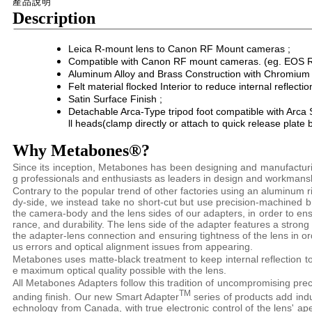
產品說明
Description
Leica R-mount lens to Canon RF Mount cameras ;
Compatible with Canon RF mount cameras. (eg. EOS R
Aluminum Alloy and Brass Construction with Chromium P
Felt material flocked Interior to reduce internal reflectio
Satin Surface Finish ;
Detachable Arca-Type tripod foot compatible with Arca
ll heads(clamp directly or attach to quick release plate 
Why Metabones®?
Since its inception, Metabones has been designing and manufactu
g professionals and enthusiasts as leaders in design and workmans
Contrary to the popular trend of other factories using an aluminum 
dy-side, we instead take no short-cut but use precision-machined 
the camera-body and the lens sides of our adapters, in order to e
rance, and durability. The lens side of the adapter features a strong
the adapter-lens connection and ensuring tightness of the lens in o
us errors and optical alignment issues from appearing.
Metabones uses matte-black treatment to keep internal reflection t
e maximum optical quality possible with the lens.
All Metabones Adapters follow this tradition of uncompromising preci
TM
anding finish. Our new Smart Adapter
series of products add indus
echnology from Canada, with true electronic control of the lens' ap