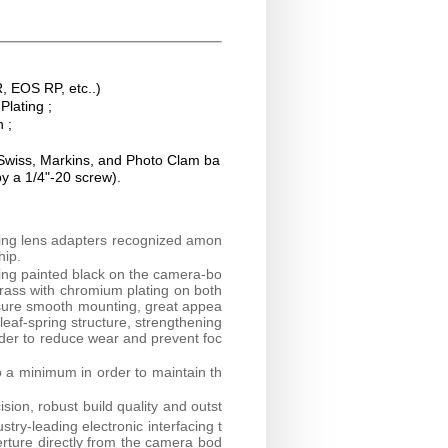
, EOS RP, etc..)
lating ;
n ;
 Swiss, Markins, and Photo Clam ba
by a 1/4"-20 screw).
ring lens adapters recognized amon
hip.
ring painted black on the camera-bo
brass with chromium plating on both
nsure smooth mounting, great appea
 leaf-spring structure, strengthening
rder to reduce wear and prevent foc
o a minimum in order to maintain th
sion, robust build quality and outst
try-leading electronic interfacing t
erture directly from the camera bod