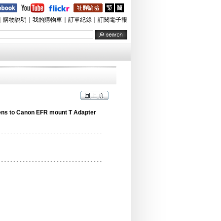
｜
購物說明
｜
我的購物車
｜
訂單紀錄
｜
訂閱電子報
ens to Canon EFR mount T Adapter