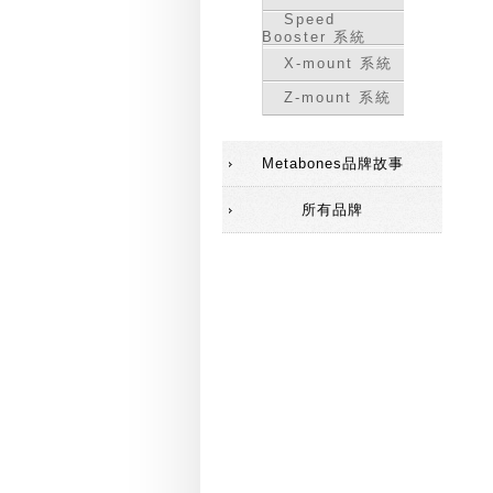
Speed
Booster 系統
X-mount 系統
Z-mount 系統
Metabones品牌故事
所有品牌