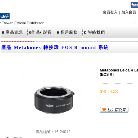
會員登入
｜
加入會員
產品資訊
作品/ 影音
客戶服務
聯絡我們
產品
-
Metabones
-
轉接環
-
EOS R-mount 系統
Metabones Leica R L
(EOS R)
定價
：
4,100
產品編號：16-24012