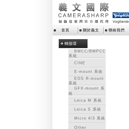
首頁
關於義文
聯絡我們
轉接環
BMCC/BMPCC
系統
CINE
E-mount 系統
EOS R-mount
系統
GFX-mount 系
統
Leica M 系統
Leica S 系統
Micro 4/3 系統
Other