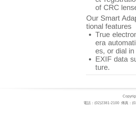
of CRC lense
Our Smart Ada
tional features
True electro
era automati
es, or dial 
EXIF data su
ture.
Copyrigh
電話：(02)2381-2100 傳真：