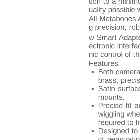
tion to a minim
uality possible 
All Metabones A
g precision, rob
w Smart Adapt
ectronic interf
nic control of t
Features
Both camera-
brass, preci
Satin surfac
mounts.
Precise fit 
wiggling wh
required to f
Designed to 
ct registrati