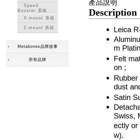
產品說明
Speed
Description
Booster 系統
X-mount 系統
Z-mount 系統
Leica R
Aluminu
Metabones品牌故事
m Platin
Felt mat
所有品牌
on ;
Rubber 
dust an
Satin Su
Detacha
Swiss, 
ectly or
w).