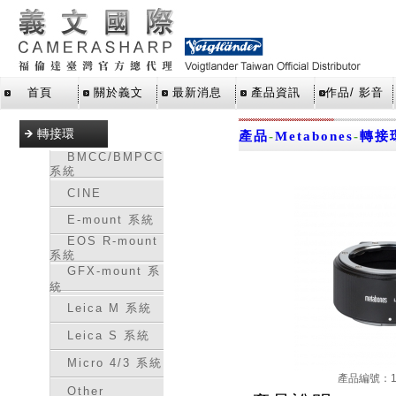
首頁
關於義文
最新消息
產品資訊
作品/ 影音
轉接環
產品
-
Metabones
-
轉接
BMCC/BMPCC
系統
CINE
E-mount 系統
EOS R-mount
系統
GFX-mount 系
統
Leica M 系統
Leica S 系統
Micro 4/3 系統
產品編號：16
Other