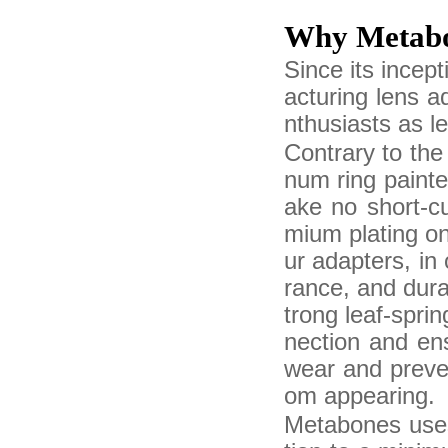
Why Metab
Since its ince
acturing lens 
nthusiasts as l
Contrary to the
num ring painte
ake no short-c
mium plating on
ur adapters, in
rance, and durab
trong leaf-spri
nection and ens
wear and preven
om appearing.
Metabones uses 