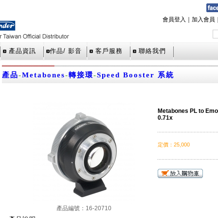
會員登入
｜
加入會員
產品資訊
作品/ 影音
客戶服務
聯絡我們
產品
-
Metabones
-
轉接環
-
Speed Booster 系統
Metabones PL to Emo
0.71x
定價
：
25,000
產品編號：16-20710