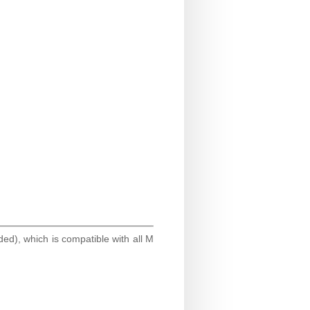
ded), which is compatible with all M