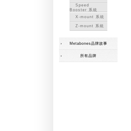
Speed
Booster 系統
X-mount 系統
Z-mount 系統
Metabones品牌故事
所有品牌