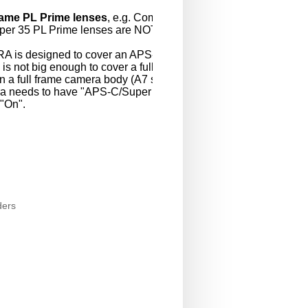
frame PL Prime lenses
, e.g. Compact Pri
per 35 PL Prime lenses are NOT support
A is designed to cover an APS-C/Super3
 is not big enough to cover a full-size 36m
 a full frame camera body (A7 series, NE
a needs to have "APS-C/Super 35mm" s
 "On".
ders