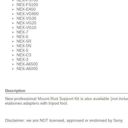
NEX-FS700
NEX-FS100
NEX-EA50
NEX-VG900
NEX-VG30
NEX-VG20
NEX-VG10
NEX-7
NEX-6
NEX-5R
NEX-5N
NEX-5
NEX-C3
NEX-3
NEX-A6500
NEX-A6000
Description
New professional
Mount-Rod Support Kit is also available
(not inclu
etabones adapters with tripod foot.
Disclaimer: we are NOT licensed, approved or endorsed by Sony.