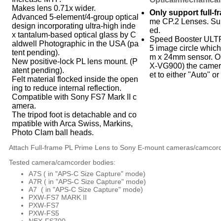
Makes lens 0.71x wider.
Only support full-
Advanced 5-element/4-group optical
me CP.2 Lenses. Su
design incorporating ultra-high inde
ed.
x tantalum-based optical glass by C
Speed Booster ULTR
aldwell Photographic in the USA (pa
5 image circle which
tent pending).
m x 24mm sensor. On
New positive-lock PL lens mount. (P
X-VG900) the camer
atent pending).
et to either "Auto" or
Felt material flocked inside the open
ing to reduce internal reflection.
Compatible with Sony FS7 Mark II c
amera.
The tripod foot is detachable and co
mpatible with Arca Swiss, Markins,
Photo Clam ball heads.
Attach Full-frame PL Prime Lens to Sony E-mount cameras/camcor
Tested camera/camcorder bodies:
A7S (
in "APS-C Size Capture" mode)
A7R (
in "APS-C Size Capture" mode)
A7 (
in "APS-C Size Capture" mode)
PXW-FS7 MARK II
PXW-FS7
PXW-FS5