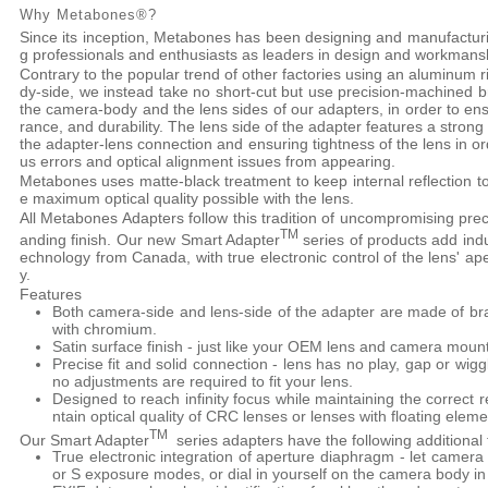
Why Metabones®?
Since its inception, Metabones has been designing and manufactu
g professionals and enthusiasts as leaders in design and workmans
Contrary to the popular trend of other factories using an aluminum 
dy-side, we instead take no short-cut but use precision-machined 
the camera-body and the lens sides of our adapters, in order to e
rance, and durability. The lens side of the adapter features a strong
the adapter-lens connection and ensuring tightness of the lens in o
us errors and optical alignment issues from appearing.
Metabones uses matte-black treatment to keep internal reflection t
e maximum optical quality possible with the lens.
All Metabones Adapters follow this tradition of uncompromising preci
TM
anding finish. Our new Smart Adapter
series of products add indus
echnology from Canada, with true electronic control of the lens' ap
y.
Features
Both camera-side and lens-side of the adapter are made of br
with chromium.
Satin surface finish - just like your OEM lens and camera moun
Precise fit and solid connection - lens has no play, gap or w
no adjustments are required to fit your lens.
Designed to reach infinity focus while maintaining the correct r
ntain optical quality of CRC lenses or lenses with floating eleme
TM
Our Smart Adapter
series adapters have the following additional 
True electronic integration of aperture diaphragm - let camera
or S exposure modes, or dial in yourself on the camera body i