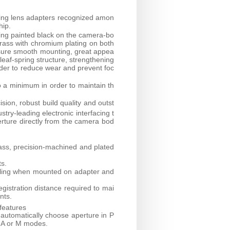
ring lens adapters recognized amon
hip.
ring painted black on the camera-bo
brass with chromium plating on both
nsure smooth mounting, great appea
 leaf-spring structure, strengthening
rder to reduce wear and prevent foc
o a minimum in order to maintain th
sion, robust build quality and outst
try-leading electronic interfacing t
erture directly from the camera bod
ass, precision-machined and plated
ts.
iggling when mounted on adapter and
egistration distance required to mai
nts.
features
 automatically choose aperture in P
n A or M modes.