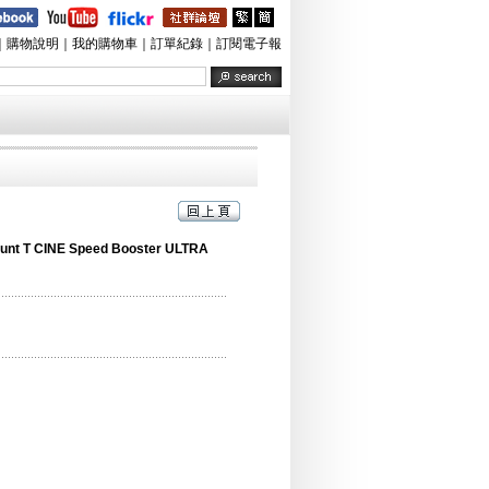
｜
購物說明
｜
我的購物車
｜
訂單紀錄
｜
訂閱電子報
unt T CINE Speed Booster ULTRA