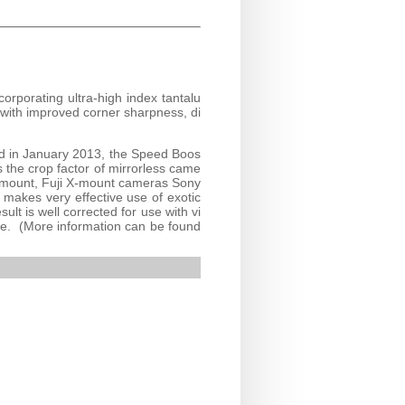
orporating ultra-high index tantalu
 with improved corner sharpness, di
ed in January 2013, the Speed Boos
s the crop factor of mirrorless came
-mount, Fuji X-mount cameras Sony
akes very effective use of exotic
ult is well corrected for use with vi
ance. (More information can be found