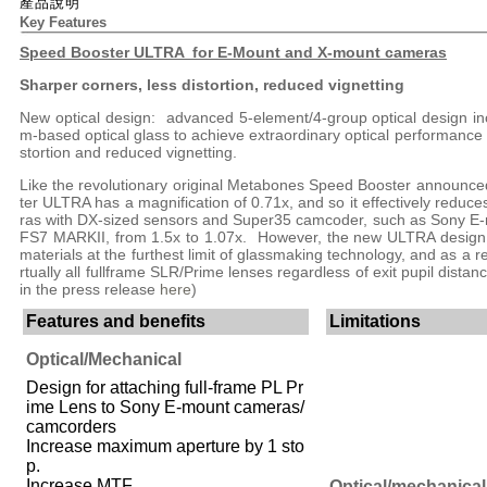
產品說明
Key Features
Speed Booster ULTRA for E-Mount and X-mount cameras
Sharper corners, less distortion, reduced vignetting
New optical design: advanced 5-element/4-group optical design inc
m-based optical glass to achieve extraordinary optical performance
stortion and reduced vignetting.
Like the revolutionary original Metabones Speed Booster announc
ter ULTRA has a magnification of 0.71x, and so it effectively reduce
ras with DX-sized sensors and Super35 camcoder, such as Sony E
FS7 MARKII, from 1.5x to 1.07x. However, the new ULTRA design m
materials at the furthest limit of glassmaking technology, and as a res
rtually all fullframe SLR/Prime lenses regardless of exit pupil dist
in the press release
here
)
Features and benefits
Limitations
Optical/Mechanical
Design for attaching full-frame PL Pr
ime Lens to Sony E-mount cameras/
camcorders
Increase maximum aperture by 1 sto
p.
Increase MTF.
Optical/mechanical