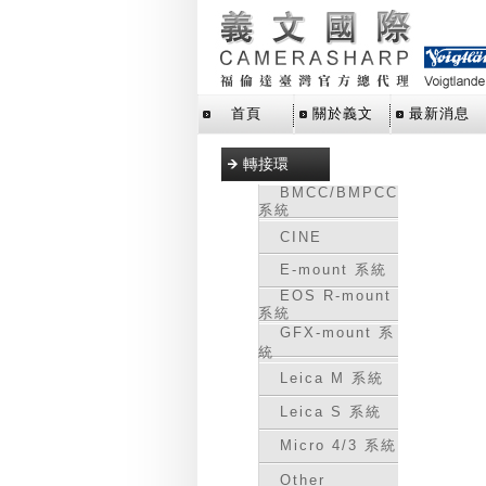
首頁
關於義文
最新消息
轉接環
BMCC/BMPCC
系統
CINE
E-mount 系統
EOS R-mount
系統
GFX-mount 系
統
Leica M 系統
Leica S 系統
Micro 4/3 系統
Other