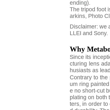
ending).
The tripod foot
arkins, Photo C
Disclaimer: we
LLEI and Sony.
Why Metab
Since its incep
cturing lens ad
husiasts as lea
Contrary to the 
um ring painted
e no short-cut 
plating on both
ters, in order 