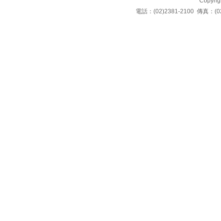
Copyrigh
電話：(02)2381-2100 傳真：