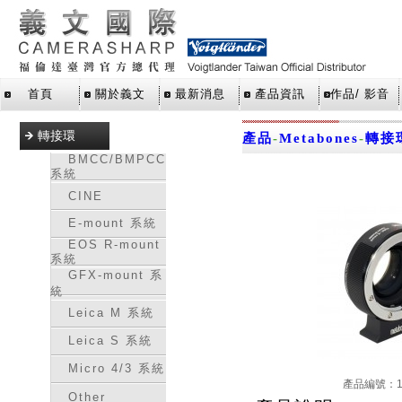
首頁
關於義文
最新消息
產品資訊
作品/ 影音
轉接環
產品
-
Metabones
-
轉接
BMCC/BMPCC
系統
CINE
E-mount 系統
EOS R-mount
系統
GFX-mount 系
統
Leica M 系統
Leica S 系統
Micro 4/3 系統
產品編號：16
Other