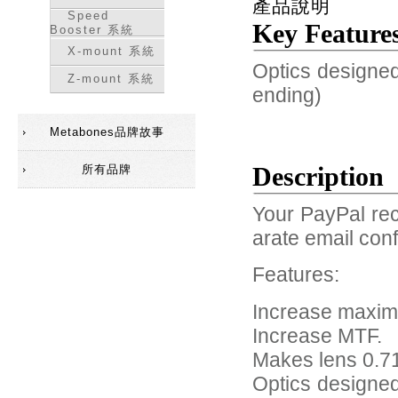
產品說明
Speed
Key Feature
Booster 系統
X-mount 系統
Optics designed
Z-mount 系統
ending)
Metabones品牌故事
Description
所有品牌
Your PayPal rec
arate email conf
Features:
Increase maxim
Increase MTF.
Makes lens 0.71
Optics designed