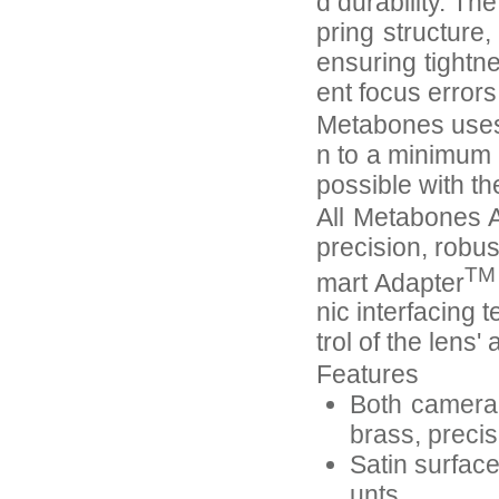
d durability. Th
pring structure
ensuring tightn
ent focus error
Metabones uses 
n to a minimum 
possible with th
All Metabones A
precision, robus
TM
mart Adapter
nic interfacing 
trol of the lens
Features
Both camera-
brass, preci
Satin surfac
unts.