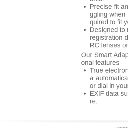
Precise fit a
ggling when 
quired to fit 
Designed to r
registration 
RC lenses or 
Our Smart Adap
onal features
True electron
a automatica
or dial in yo
EXIF data suc
re.