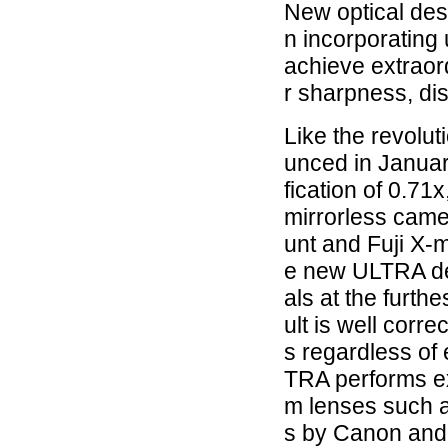
New optical des
n incorporating 
achieve extraor
r sharpness, dis
Like the revolu
unced in Janua
fication of 0.71x
mirrorless cam
unt and Fuji X-
e new ULTRA des
als at the furth
ult is well corre
s regardless of
TRA performs ex
m lenses such 
s by Canon and