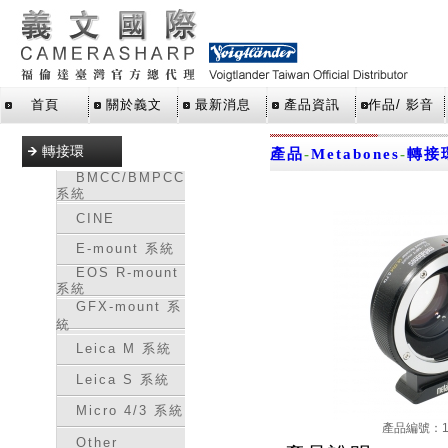
首頁
關於義文
最新消息
產品資訊
作品/ 影音
轉接環
產品
-
Metabones
-
轉接
BMCC/BMPCC
系統
CINE
E-mount 系統
EOS R-mount
系統
GFX-mount 系
統
Leica M 系統
Leica S 系統
Micro 4/3 系統
產品編號：16
Other