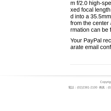
m f/2.0 high-spe
xed focal lengt
d into a 35.5mm 
from the center 
rmation can be 
Your PayPal rece
arate email conf
Copyrigh
電話：(02)2381-2100 傳真：