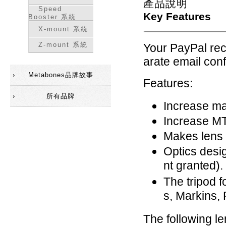
產品說明
Speed
Key Features
Booster 系統
X-mount 系統
Z-mount 系統
Your PayPal rece
arate email conf
Metabones品牌故事
Features:
所有品牌
Increase ma
Increase MT
Makes lens 
Optics desi
nt granted).
The tripod f
s, Markins,
The following l