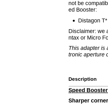
not be compatibl
ed Booster:
Distagon T*
Disclaimer: we
ntax or Micro F
This adapter is
tronic aperture 
Description
Speed Booste
Sharper corner