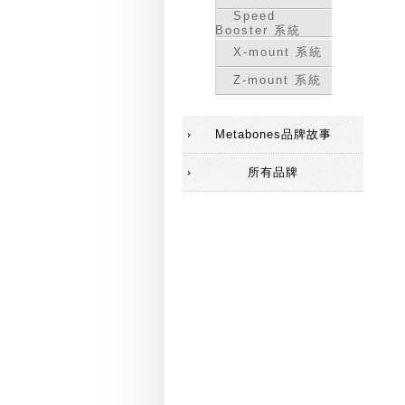
Speed
Booster 系統
X-mount 系統
Z-mount 系統
Metabones品牌故事
所有品牌