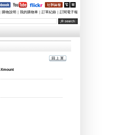
｜
購物說明
｜
我的購物車
｜
訂單紀錄
｜
訂閱電子報
-Xmount