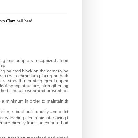
oto Clam ball head
.
ring lens adapters recognized amon
hip.
ring painted black on the camera-bo
brass with chromium plating on both
nsure smooth mounting, great appea
 leaf-spring structure, strengthening
rder to reduce wear and prevent foc
o a minimum in order to maintain th
sion, robust build quality and outst
try-leading electronic interfacing t
erture directly from the camera bod
ass, precision-machined and plated