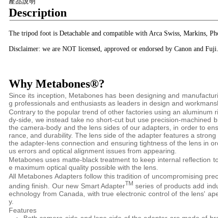
產品說明
Description
The tripod foot is Detachable and compatible with Arca Swiss, Markins, Ph
Disclaimer: we are NOT licensed, approved or endorsed by Canon and Fuji
Why Metabones®?
Since its inception, Metabones has been designing and manufactu
g professionals and enthusiasts as leaders in design and workmans
Contrary to the popular trend of other factories using an aluminum 
dy-side, we instead take no short-cut but use precision-machined 
the camera-body and the lens sides of our adapters, in order to e
rance, and durability. The lens side of the adapter features a strong
the adapter-lens connection and ensuring tightness of the lens in o
us errors and optical alignment issues from appearing.
Metabones uses matte-black treatment to keep internal reflection t
e maximum optical quality possible with the lens.
All Metabones Adapters follow this tradition of uncompromising preci
TM
anding finish. Our new Smart Adapter
series of products add indus
echnology from Canada, with true electronic control of the lens' ap
y.
Features
Both camera-side and lens-side of the adapter are made of br