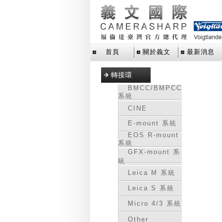
首頁
關於義文
最新消息
轉接環
BMCC/BMPCC
系統
CINE
E-mount 系統
EOS R-mount
系統
GFX-mount 系
統
Leica M 系統
Leica S 系統
Micro 4/3 系統
Other