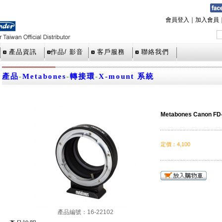
會員登入
｜
加入會員
產品資訊
作品/ 影音
客戶服務
聯絡我們
產品
-
Metabones
-
轉接環
-
X-mount 系統
Metabones Canon FD
定價
：
4,100
產品編號：16-22102