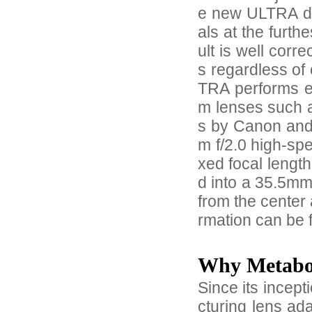
e new ULTRA des
als at the furth
ult is well corre
s regardless of
TRA performs ex
m lenses such 
s by Canon and
m f/2.0 high-spe
xed focal lengt
d into a 35.5mm 
from the center 
rmation can be 
Why Metab
Since its incep
cturing lens ad