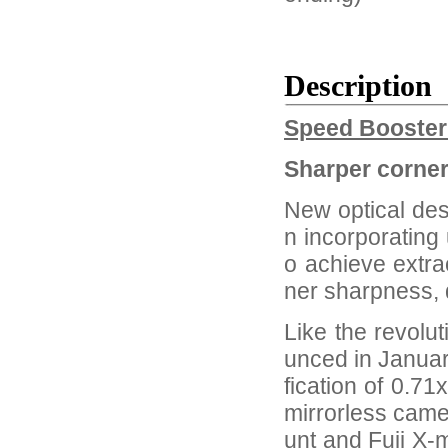
Description
Speed Booste
Sharper corner
New optical des
n incorporating 
o achieve extra
ner sharpness, d
Like the revolu
unced in Janua
fication of 0.71
mirrorless cam
unt and Fuji X-