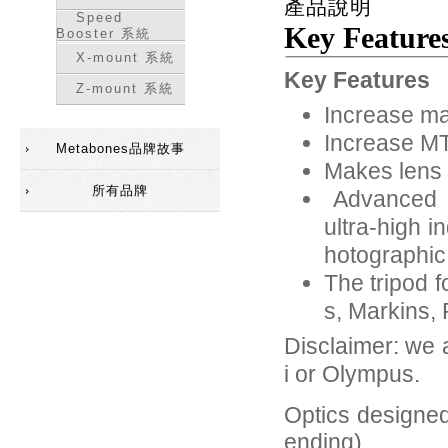
產品說明
Speed
Key Feature
Booster 系統
X-mount 系統
Key Features
Z-mount 系統
Increase ma
Increase MT
Metabones品牌故事
Makes lens 
所有品牌
Advanced 5-
ultra-high 
hotographic
The tripod 
s, Markins,
Disclaimer: we 
i or Olympus.
Optics designed
ending)