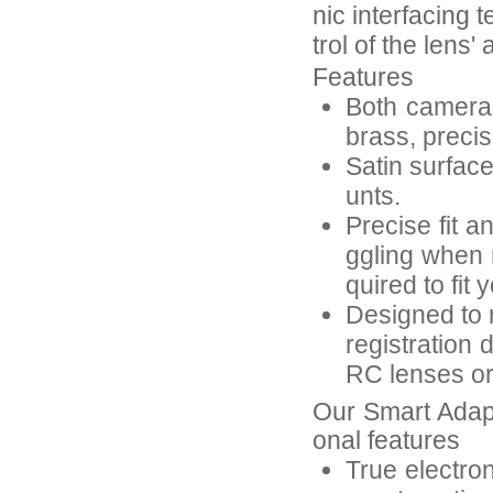
nic interfacing 
trol of the lens
Features
Both camera-
brass, preci
Satin surfac
unts.
Precise fit a
ggling when 
quired to fit 
Designed to r
registration 
RC lenses or 
Our Smart Adap
onal features
True electron