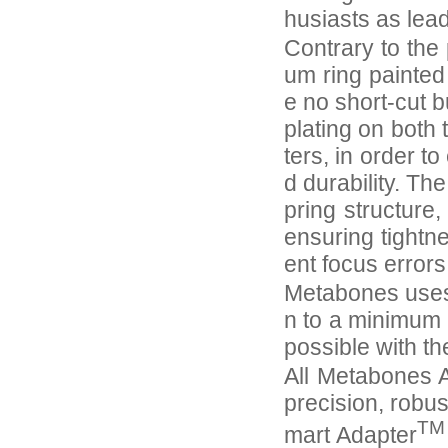
husiasts as lea
Contrary to the 
um ring painted
e no short-cut 
plating on both
ters, in order 
d durability. Th
pring structure
ensuring tightn
ent focus error
Metabones uses 
n to a minimum 
possible with th
All Metabones A
precision, robus
TM
mart Adapter