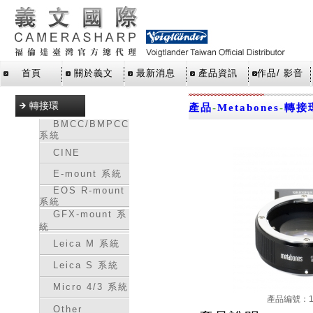
首頁
關於義文
最新消息
產品資訊
作品/ 影音
轉接環
產品
-
Metabones
-
轉接
BMCC/BMPCC
系統
CINE
E-mount 系統
EOS R-mount
系統
GFX-mount 系
統
Leica M 系統
Leica S 系統
Micro 4/3 系統
產品編號：16
Other