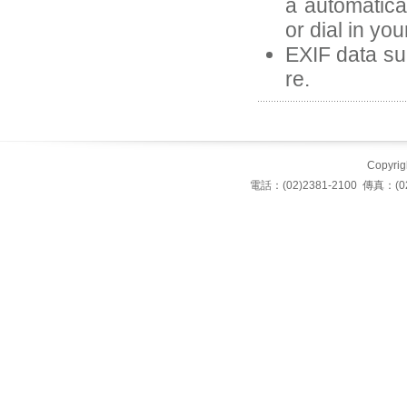
a automatica
or dial in yo
EXIF data suc
re.
Copyrigh
電話：(02)2381-2100 傳真：