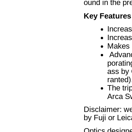
ound in the p
Key Features
Increa
Increa
Makes l
Advance
poratin
ass by 
ranted)
The tri
Arca Sw
Disclaimer: w
by Fuji or Leic
Optics design