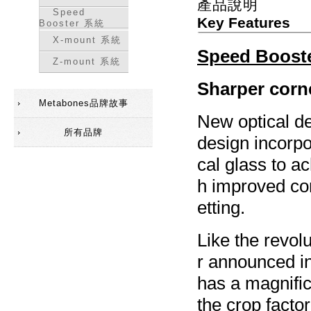
產品說明
Speed
Key Features
Booster 系統
X-mount 系統
Speed Boost
Z-mount 系統
Sharper corne
Metabones品牌故事
New optical d
所有品牌
design incorpo
cal glass to a
h improved cor
etting.
Like the revol
r announced i
has a magnific
the crop facto