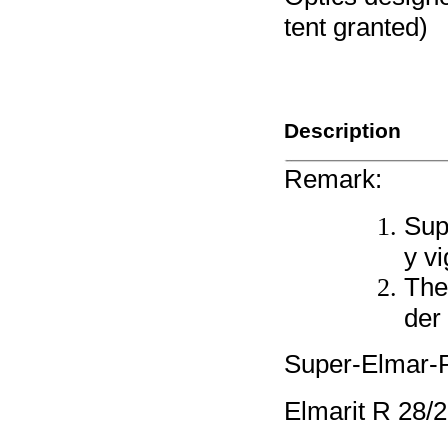
tent granted)
Description
Remark:
Sup
y vi
The
der 
Super-Elmar
Elmarit R 28/2