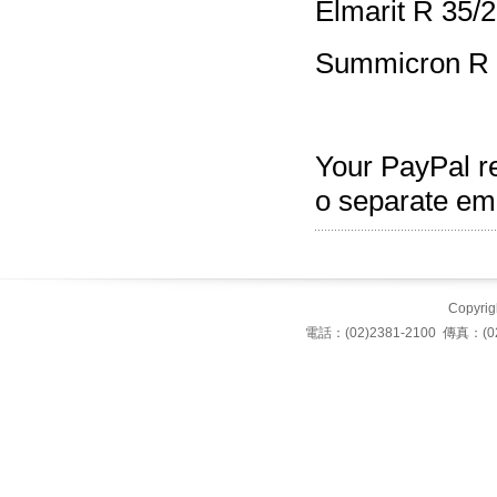
Elmarit R 35/2
Summicron R 
Your PayPal re
o separate ema
Copyrigh
電話：(02)2381-2100 傳真：