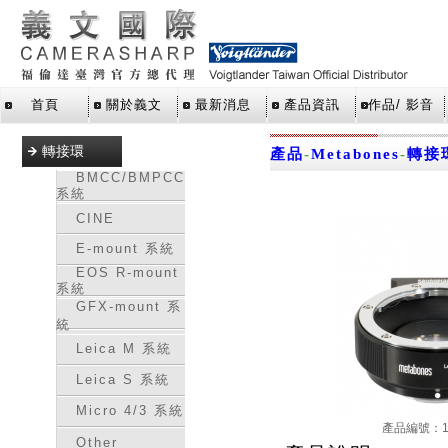
首頁
關於義文
最新消息
產品資訊
作品/ 影音
轉接環
產品
-
Metabones
-
轉接
BMCC/BMPCC
系統
CINE
E-mount 系統
EOS R-mount
系統
GFX-mount 系
統
Leica M 系統
Leica S 系統
Micro 4/3 系統
產品編號：16
Other