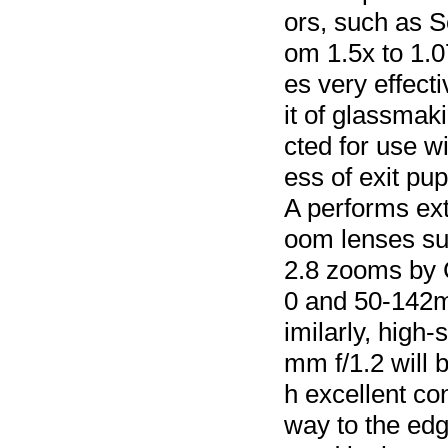
ors, such as 
om 1.5x to 1.
es very effecti
it of glassmaki
cted for use wi
ess of exit pu
A performs ext
oom lenses su
2.8 zooms by 
0 and 50-142m
imilarly, high
mm f/1.2 will 
h excellent con
way to the edg