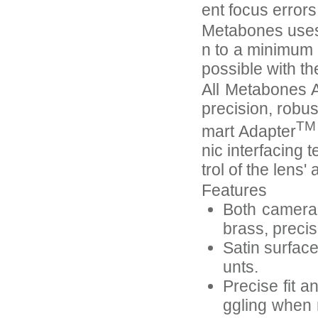
ent focus error
Metabones uses 
n to a minimum 
possible with th
All Metabones A
precision, robus
TM
mart Adapter
nic interfacing 
trol of the lens
Features
Both camera-
brass, preci
Satin surfac
unts.
Precise fit a
ggling when 