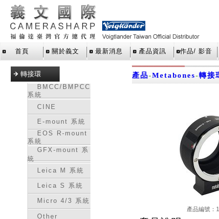
首頁
關於義文
最新消息
產品資訊
作品/ 影音
轉接環
產品
-
Metabones
-
轉接
BMCC/BMPCC
系統
CINE
E-mount 系統
EOS R-mount
系統
GFX-mount 系
統
Leica M 系統
Leica S 系統
Micro 4/3 系統
產品編號：16
Other