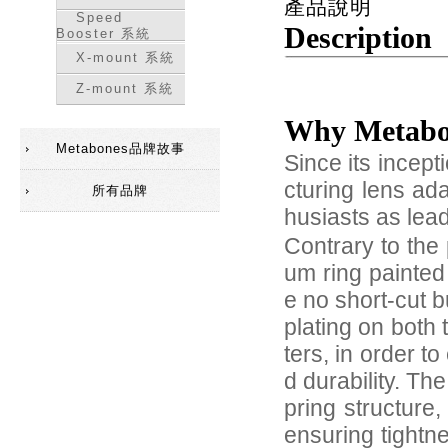
產品說明
Speed
Description
Booster 系統
X-mount 系統
Z-mount 系統
Why Metab
Metabones品牌故事
Since its incep
cturing lens ad
所有品牌
husiasts as lea
Contrary to the 
um ring painted
e no short-cut 
plating on both
ters, in order 
d durability. Th
pring structure
ensuring tightn