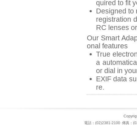
quired to fit 
Designed to r
registration 
RC lenses or 
Our Smart Adap
onal features
True electron
a automatica
or dial in yo
EXIF data suc
re.
Copyrigh
電話：(02)2381-2100 傳真：