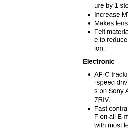
ure by 1 st
Increase M
Makes lens
Felt materia
e to reduce 
ion.
Electronic
AF-C tracki
-speed driv
s on Sony A
7RIV.
Fast contra
F on all E
with most l