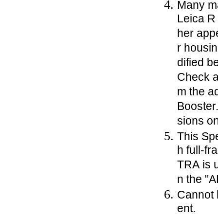
Many ma
Leica R 
her app
r housi
dified 
Check a
m the a
Booster
sions o
This Sp
h full-
TRA is u
n the "
Cannot 
ent.