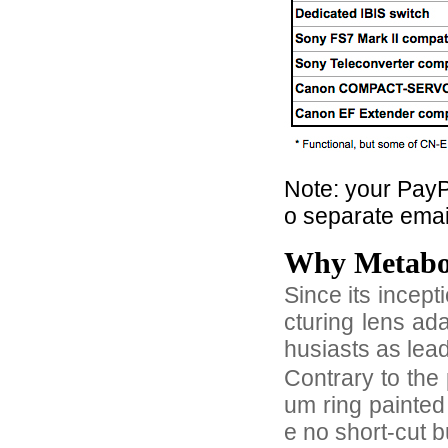
Note: your PayPa
o separate email
Why Metab
Since its incep
cturing lens ad
husiasts as lea
Contrary to the 
um ring painted
e no short-cut 