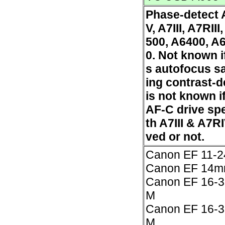
Phase-detect 
V, A7III, A7RIII
500, A6400, A
0. Not known i
s autofocus sa
ing contrast-de
is not known 
AF-C drive spe
th A7III & A7R
ved or not.
Canon EF 11-
Canon EF 14mm
Canon EF 16-3
M
Canon EF 16-3
M