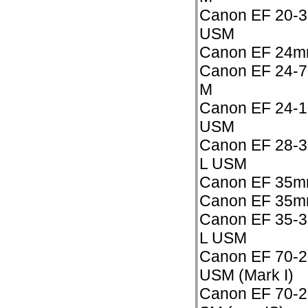
Canon EF 20-3
USM
Canon EF 24m
Canon EF 24-7
M
Canon EF 24-10
USM
Canon EF 28-3
L USM
Canon EF 35mm
Canon EF 35mm
Canon EF 35-3
L USM
Canon EF 70-2
USM (Mark I)
Canon EF 70-2