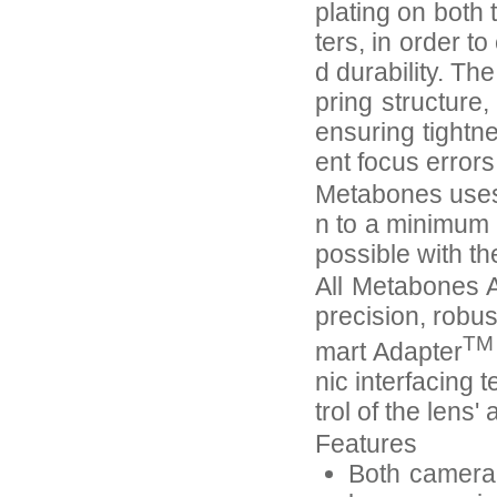
plating on both
ters, in order 
d durability. Th
pring structure
ensuring tightn
ent focus error
Metabones uses 
n to a minimum 
possible with th
All Metabones A
precision, robus
TM
mart Adapter
nic interfacing 
trol of the lens
Features
Both camera-