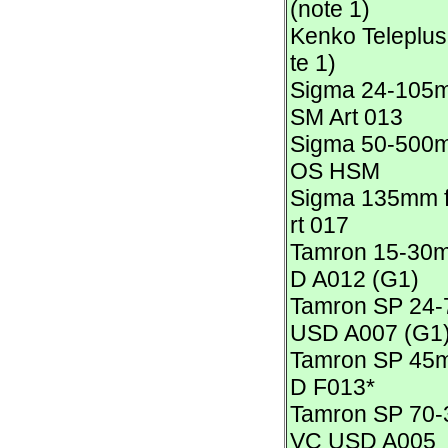
(note 1)
Kenko Teleplus
te 1)
Sigma 24-105m
SM Art 013
Sigma 50-500m
OS HSM
Sigma 135mm f
rt 017
Tamron 15-30m
D A012 (G1)
Tamron SP 24-
USD A007 (G1
Tamron SP 45m
D F013*
Tamron SP 70-
VC USD A005