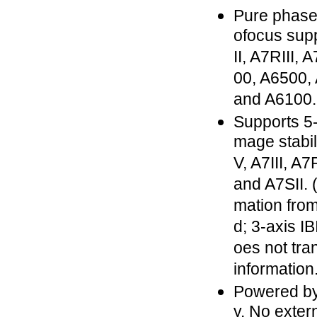
Pure phase
ofocus supp
II, A7RIII, 
00, A6500,
and A6100.
Supports 5-
mage stabil
V, A7III, A7R
and A7SII. 
mation from
d; 3-axis IB
oes not tra
information
Powered b
y. No exter