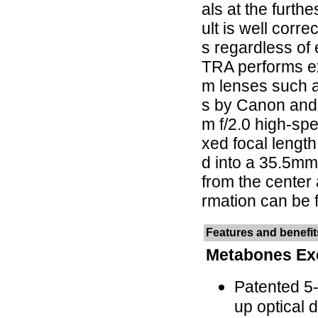
als at the furth
ult is well corre
s regardless of
TRA performs ex
m lenses such 
s by Canon and
m f/2.0 high-spe
xed focal lengt
d into a 35.5mm 
from the center 
rmation can be 
Features and benefit
Metabones Ex
Patented 5
up optical 