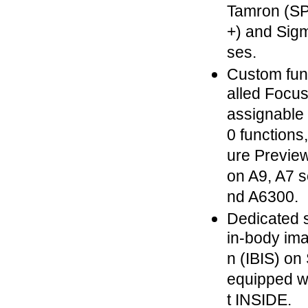
Tamron (SP
+) and Sig
ses.
Custom func
alled Focus
assignable 
0 functions
ure Previe
on A9, A7 s
nd A6300.
Dedicated s
in-body ima
n (IBIS) o
equipped w
t INSIDE.