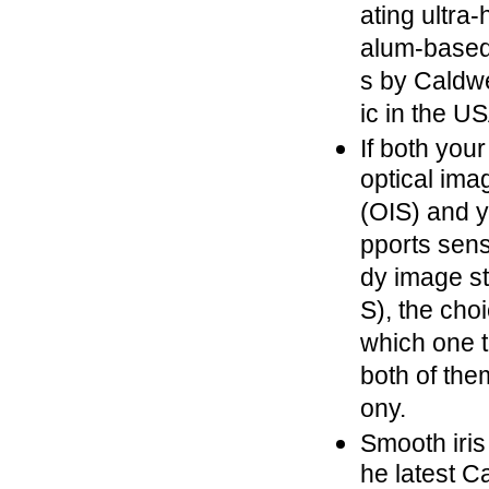
ating ultra-
alum-based 
s by Caldw
ic in the U
If both you
optical imag
(OIS) and 
pports sens
dy image sta
S), the cho
which one t
both of the
ony.
Smooth iris
he latest C