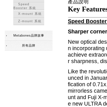
產品說明
Speed
Key Feature
Booster 系統
X-mount 系統
Speed Booster
Z-mount 系統
Sharper corner
Metabones品牌故事
New optical des
所有品牌
n incorporating 
achieve extraor
r sharpness, dis
Like the revolu
unced in Janua
fication of 0.71x
mirrorless cam
unt and Fuji X-
e new ULTRA des