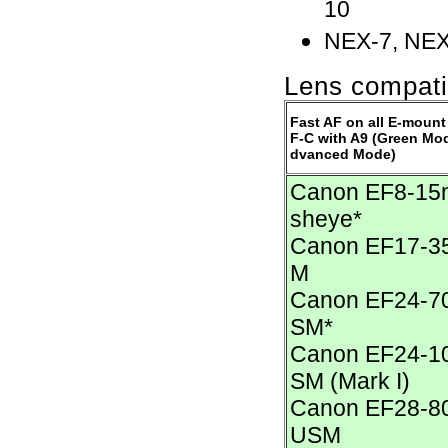
10
NEX-7, NEX
Lens compatib
Fast AF on all E-mount
F-C with A9 (Green Mode
dvanced Mode)
Canon EF8-15m
sheye*
Canon EF17-35
M
Canon EF24-70
SM*
Canon EF24-10
SM (Mark I)
Canon EF28-80m
USM