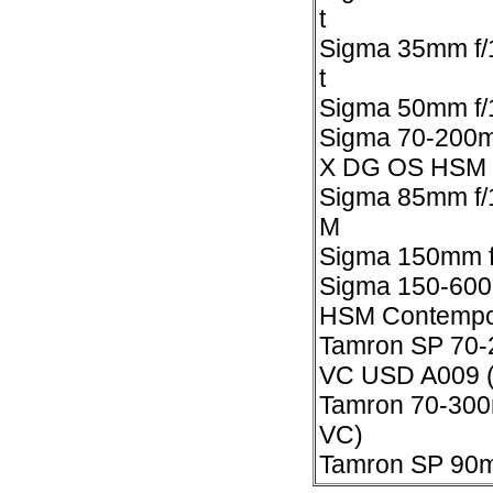
t
Sigma 35mm f/
t
Sigma 50mm f/1
Sigma 70-200
X DG OS HSM
Sigma 85mm f/
M
Sigma 150mm f
Sigma 150-600
HSM Contempo
Tamron SP 70-
VC USD A009 
Tamron 70-300m
VC)
Tamron SP 90m