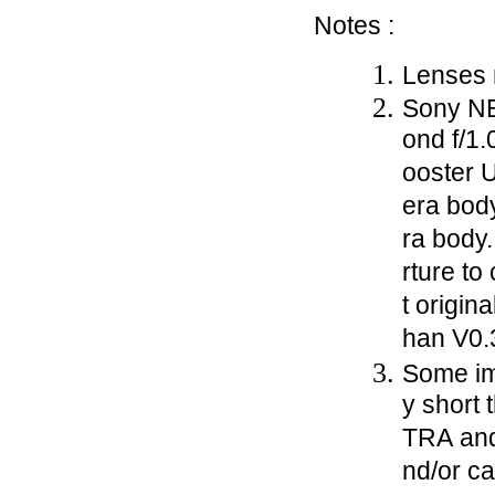
Notes :
Lenses m
Sony NE
ond f/1.
ooster U
era body
ra body.
rture to
t origin
han V0.
Some im
y short 
TRA and
nd/or c