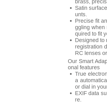
brass, preci
Satin surfac
unts.
Precise fit a
ggling when 
quired to fit 
Designed to r
registration 
RC lenses or 
Our Smart Adap
onal features
True electron
a automatica
or dial in yo
EXIF data suc
re.