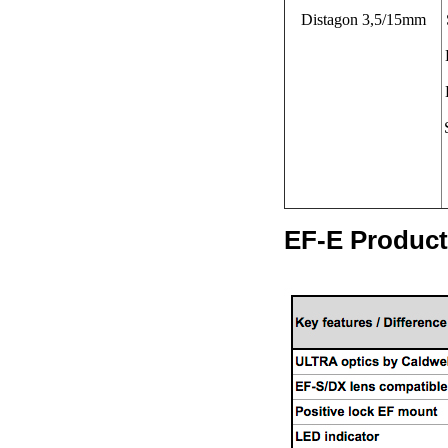
Distagon 3,5/15mm
EF-E Product