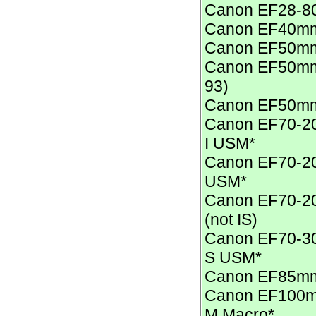
Canon EF28-80m
Canon EF40mm
Canon EF50mm
Canon EF50mm 
93)
Canon EF50mm
Canon EF70-200
I USM*
Canon EF70-200
USM*
Canon EF70-2
(not IS)
Canon EF70-30
S USM*
Canon EF85mm 
Canon EF100mm
M Macro*