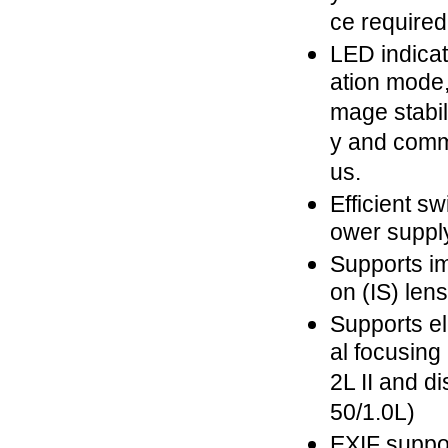
ce required
LED indica
ation mode,
mage stabili
y and comm
us.
Efficient s
ower suppl
Supports im
on (IS) len
Supports e
al focusing 
2L II and d
50/1.0L)
EXIF suppor