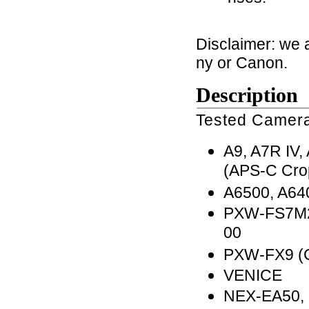
Disclaimer: we 
ny or Canon.
Description
Tested Camera
A9, A7R IV, 
(APS-C Cro
A6500, A64
PXW-FS7M2
00
PXW-FX9 (
VENICE
NEX-EA50,