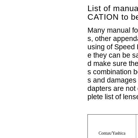
List of manu
CATION to b
Many manual foc
s, other append
using of Speed 
e they can be 
d make sure the
s combination 
s and damages c
dapters are not
plete list of le
Contax/Yashica