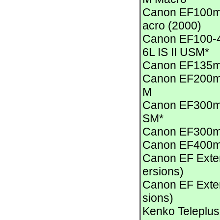
Canon EF100m
acro (2000)
Canon EF100-4
6L IS II USM*
Canon EF135m
Canon EF200mm
M
Canon EF300mm 
SM*
Canon EF300m
Canon EF400m
Canon EF Exten
ersions)
Canon EF Exten
sions)
Kenko Teleplus