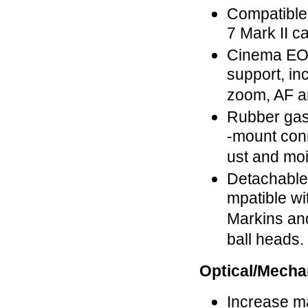
Compatible
7 Mark II c
Cinema EO
support, in
zoom, AF an
Rubber gas
-mount con
ust and moi
Detachable 
mpatible wi
Markins an
ball heads.
Optical/Mecha
Increase m