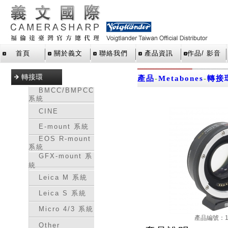
首頁
關於義文
聯絡我們
產品資訊
作品/ 影音
轉接環
產品
-
Metabones
-
轉接
BMCC/BMPCC
系統
CINE
E-mount 系統
EOS R-mount
系統
GFX-mount 系
統
Leica M 系統
Leica S 系統
Micro 4/3 系統
產品編號：16
Other