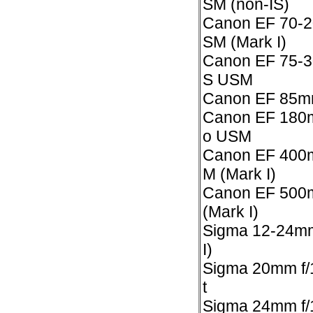
SM (non-IS)
Canon EF 70-2
SM (Mark I)
Canon EF 75-30
S USM
Canon EF 85m
Canon EF 180m
o USM
Canon EF 400m
M (Mark I)
Canon EF 500m
(Mark I)
Sigma 12-24mm 
I)
Sigma 20mm f/
t
Sigma 24mm f/