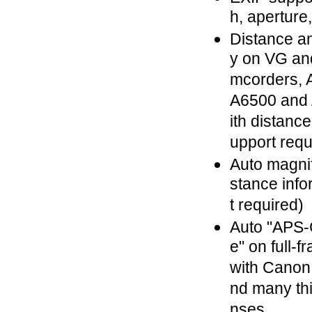
h, aperture
Distance a
y on VG an
mcorders, A
A6500 and 
ith distance
upport requ
Auto magnif
stance info
t required)
Auto "APS-
e" on full-
with Canon
nd many thi
nses.