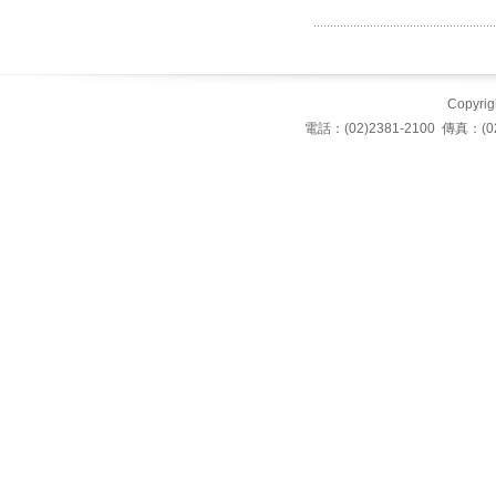
Copyrigh
電話：(02)2381-2100 傳真：