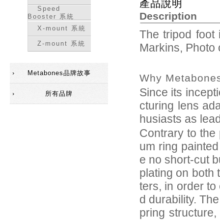
產品說明
Speed
Description
Booster 系統
X-mount 系統
The tripod foot
Z-mount 系統
Markins, Photo 
Metabones品牌故事
Why Metabone
Since its incep
所有品牌
cturing lens ad
husiasts as lea
Contrary to the 
um ring painted
e no short-cut 
plating on both
ters, in order 
d durability. Th
pring structure