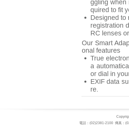
ggling when 
quired to fit 
Designed to r
registration 
RC lenses or 
Our Smart Adap
onal features
True electron
a automatica
or dial in yo
EXIF data suc
re.
Copyrigh
電話：(02)2381-2100 傳真：