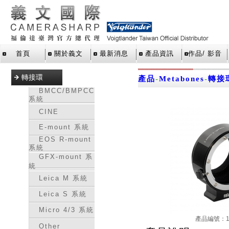
首頁
關於義文
最新消息
產品資訊
作品/ 影音
轉接環
產品
-
Metabones
-
轉接
BMCC/BMPCC
系統
CINE
E-mount 系統
EOS R-mount
系統
GFX-mount 系
統
Leica M 系統
Leica S 系統
Micro 4/3 系統
產品編號：16
Other