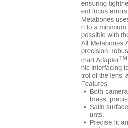
ensuring tightn
ent focus error
Metabones uses 
n to a minimum 
possible with th
All Metabones A
precision, robus
TM
mart Adapter
nic interfacing 
trol of the lens
Features
Both camera-
brass, preci
Satin surfac
unts.
Precise fit a