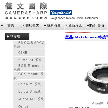
首頁
關於義文
最新消息
產品資訊
作品/ 影音
轉接環
產品
-
Metabones
-
轉接
BMCC/BMPCC
系統
CINE
E-mount 系統
EOS R-mount
系統
GFX-mount 系
統
Leica M 系統
Leica S 系統
Micro 4/3 系統
產品編號：16
Other