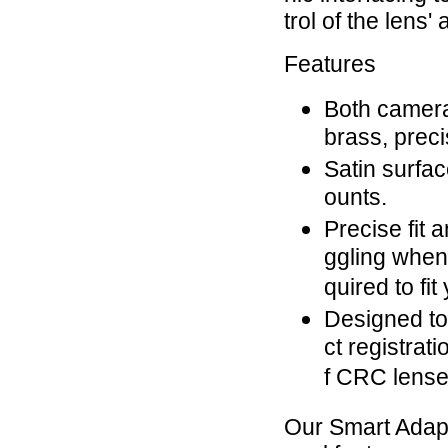
trol of the lens
Features
Both camera
brass, prec
Satin surfac
ounts.
Precise fit 
ggling when
quired to fit
Designed to 
ct registrat
f CRC lenses
Our Smart Adap