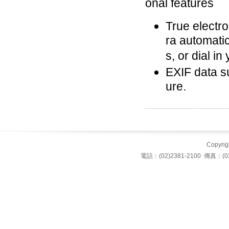
onal features
True electro
ra automati
s, or dial i
EXIF data su
ure.
Copyrigh
電話：(02)2381-2100 傳真：