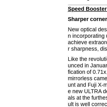
Speed Booste
Sharper corners
New optical des
n incorporating 
achieve extraor
r sharpness, dis
Like the revolu
unced in Janua
fication of 0.71x
mirrorless cam
unt and Fuji X-
e new ULTRA des
als at the furth
ult is well corre