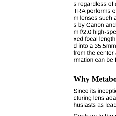
s regardless of
TRA performs ex
m lenses such 
s by Canon and
m f/2.0 high-spe
xed focal lengt
d into a 35.5mm 
from the center 
rmation can be 
Why Metab
Since its incep
cturing lens ad
husiasts as lea