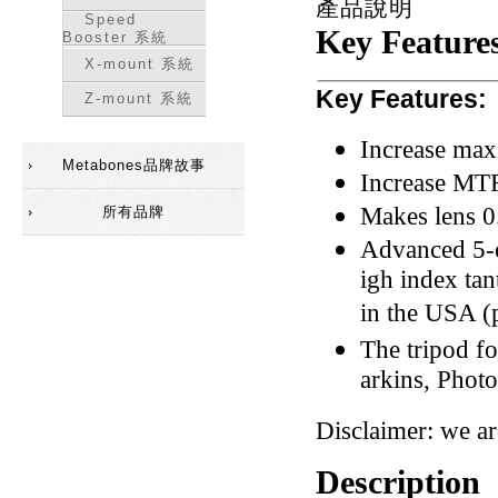
產品說明
Speed
Key Feature
Booster 系統
X-mount 系統
Key Features:
Z-mount 系統
Increase max
Metabones品牌故事
Increase MTF
Makes lens 0
所有品牌
Advanced 5-e
igh index ta
in the USA (p
The tripod f
arkins, Photo
Disclaimer: we a
Description