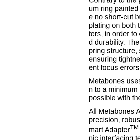
Contrary to the 
um ring painted
e no short-cut 
plating on both
ters, in order 
d durability. Th
pring structure
ensuring tightne
ent focus error
Metabones uses 
n to a minimum 
possible with th
All Metabones A
precision, robus
TM
mart Adapter
nic interfacing 