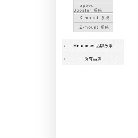
Speed
Booster 系統
X-mount 系統
Z-mount 系統
Metabones品牌故事
所有品牌