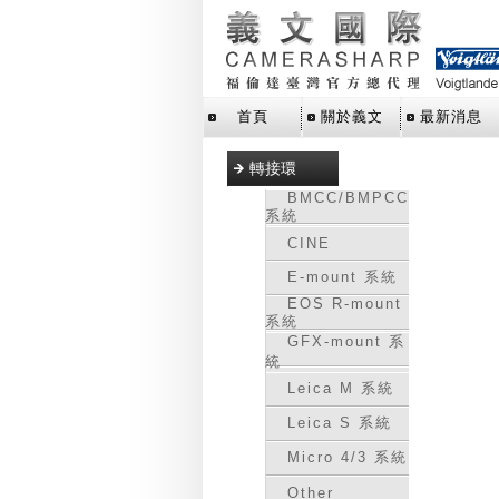
首頁
關於義文
最新消息
轉接環
BMCC/BMPCC
系統
CINE
E-mount 系統
EOS R-mount
系統
GFX-mount 系
統
Leica M 系統
Leica S 系統
Micro 4/3 系統
Other