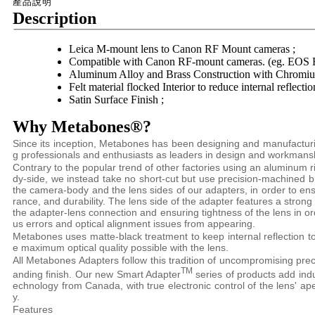
產品說明
Description
Leica M-mount lens to Canon RF Mount cameras ;
Compatible with Canon RF-mount cameras. (eg. EOS R
Aluminum Alloy and Brass Construction with Chromium
Felt material flocked Interior to reduce internal reflectio
Satin Surface Finish ;
Why Metabones®?
Since its inception, Metabones has been designing and manufactu
g professionals and enthusiasts as leaders in design and workmans
Contrary to the popular trend of other factories using an aluminum 
dy-side, we instead take no short-cut but use precision-machined 
the camera-body and the lens sides of our adapters, in order to e
rance, and durability. The lens side of the adapter features a strong
the adapter-lens connection and ensuring tightness of the lens in o
us errors and optical alignment issues from appearing.
Metabones uses matte-black treatment to keep internal reflection t
e maximum optical quality possible with the lens.
All Metabones Adapters follow this tradition of uncompromising preci
TM
anding finish. Our new Smart Adapter
series of products add indus
echnology from Canada, with true electronic control of the lens' ap
y.
Features