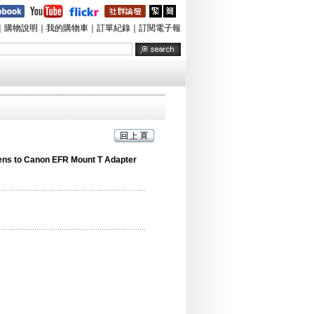
｜
購物說明
｜
我的購物車
｜
訂單紀錄
｜
訂閱電子報
ens to Canon EFR Mount T Adapter