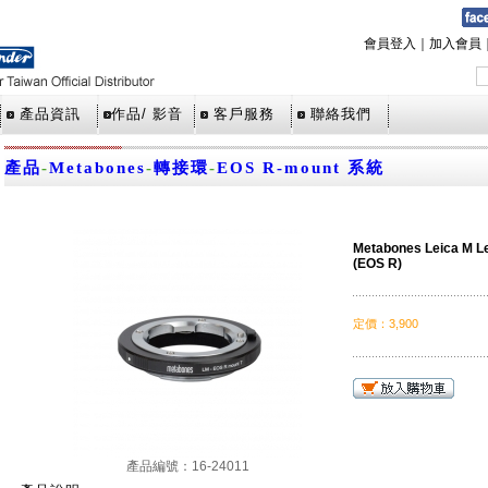
會員登入
｜
加入會員
產品資訊
作品/ 影音
客戶服務
聯絡我們
產品
-
Metabones
-
轉接環
-
EOS R-mount 系統
Metabones Leica M L
(EOS R)
定價
：
3,900
產品編號：16-24011