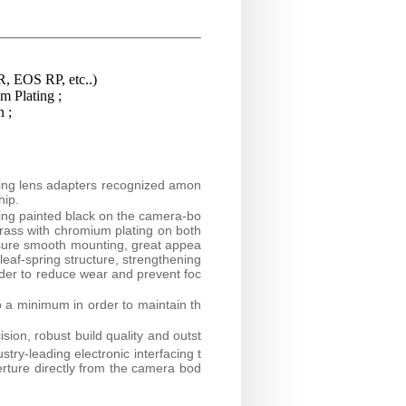
, EOS RP, etc..)
 Plating ;
n ;
ring lens adapters recognized amon
hip.
ring painted black on the camera-bo
brass with chromium plating on both
nsure smooth mounting, great appea
 leaf-spring structure, strengthening
rder to reduce wear and prevent foc
o a minimum in order to maintain th
sion, robust build quality and outst
try-leading electronic interfacing t
erture directly from the camera bod